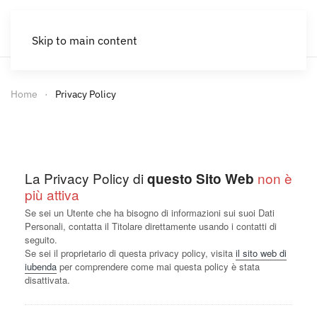
Skip to main content
Home
Privacy Policy