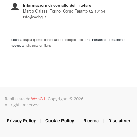
Realizzato da
WebG.it
Copyrights © 2026.
All rights reserved.
Privacy Policy
Cookie Policy
Ricerca
Disclaimer